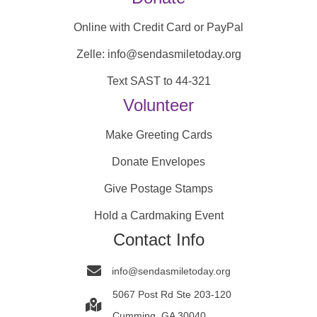
Online with Credit Card or PayPal
Zelle: info@sendasmiletoday.org
Text SAST to 44-321
Volunteer
Make Greeting Cards
Donate Envelopes
Give Postage Stamps
Hold a Cardmaking Event
Contact Info
info@sendasmiletoday.org
5067 Post Rd Ste 203-120
Cumming, GA 30040