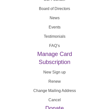
Board of Directors
News
Events
Testimonials
FAQ’s
Manage Card
Subscription
New Sign up
Renew
Change Mailing Address
Cancel
Donate