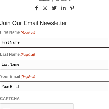
Join Our Email Newsletter
First Name
(Required)
Last Name
(Required)
Your Email
(Required)
CAPTCHA