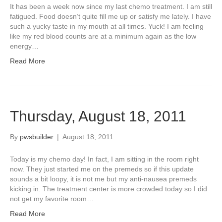
It has been a week now since my last chemo treatment. I am still
fatigued. Food doesn’t quite fill me up or satisfy me lately. I have
such a yucky taste in my mouth at all times. Yuck! I am feeling
like my red blood counts are at a minimum again as the low
energy…
Read More
Thursday, August 18, 2011
By
pwsbuilder
|
August 18, 2011
Today is my chemo day! In fact, I am sitting in the room right
now. They just started me on the premeds so if this update
sounds a bit loopy, it is not me but my anti-nausea premeds
kicking in. The treatment center is more crowded today so I did
not get my favorite room…
Read More