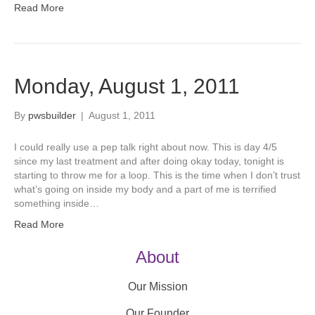
Read More
Monday, August 1, 2011
By
pwsbuilder
|
August 1, 2011
I could really use a pep talk right about now. This is day 4/5
since my last treatment and after doing okay today, tonight is
starting to throw me for a loop. This is the time when I don’t trust
what’s going on inside my body and a part of me is terrified
something inside…
Read More
About
Our Mission
Our Founder