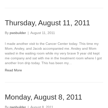
Thursday, August 11, 2011
By
pwsbuilder
|
August 11, 2011
I made another visit to the Cancer Center today. This time my
Mom, Ansley, and Jacob accompanied me. Ansley and Mom
waited in the waiting room while my very brave 9 year old kept
me company and sat with me in the treatment room where I got
another Iron drip today. This has been my…
Read More
Monday, August 8, 2011
By
pwsbuilder
|
August 8, 2011