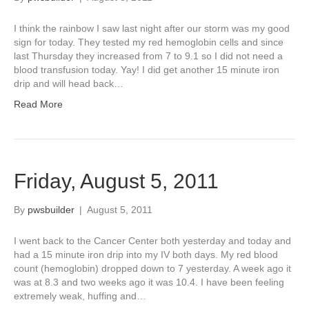
I think the rainbow I saw last night after our storm was my good
sign for today. They tested my red hemoglobin cells and since
last Thursday they increased from 7 to 9.1 so I did not need a
blood transfusion today. Yay! I did get another 15 minute iron
drip and will head back…
Read More
Friday, August 5, 2011
By
pwsbuilder
|
August 5, 2011
I went back to the Cancer Center both yesterday and today and
had a 15 minute iron drip into my IV both days. My red blood
count (hemoglobin) dropped down to 7 yesterday. A week ago it
was at 8.3 and two weeks ago it was 10.4. I have been feeling
extremely weak, huffing and…