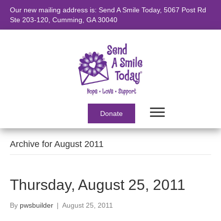
Our new mailing address is: Send A Smile Today, 5067 Post Rd
Ste 203-120, Cumming, GA 30040
Donate
Archive for August 2011
Thursday, August 25, 2011
By
pwsbuilder
|
August 25, 2011