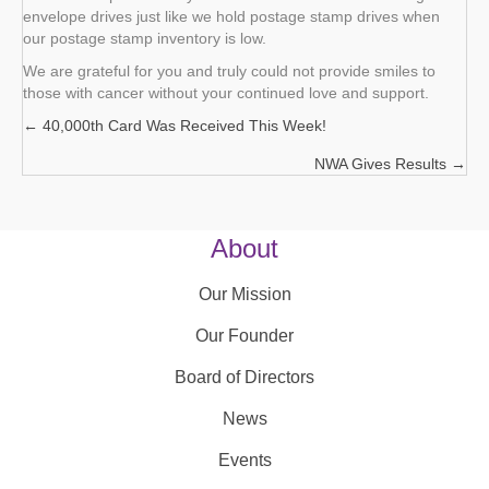
envelope drives just like we hold postage stamp drives when
our postage stamp inventory is low.
We are grateful for you and truly could not provide smiles to
those with cancer without your continued love and support.
← 40,000th Card Was Received This Week!
Posts
NWA Gives Results →
navigation
About
Our Mission
Our Founder
Board of Directors
News
Events