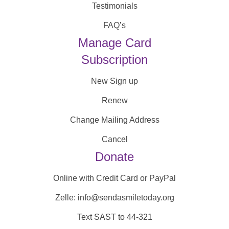
Testimonials
FAQ’s
Manage Card
Subscription
New Sign up
Renew
Change Mailing Address
Cancel
Donate
Online with Credit Card or PayPal
Zelle: info@sendasmiletoday.org
Text SAST to 44-321