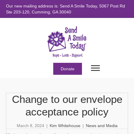
Our new mailing address is: Send A Smile Today, 5067 Post Rd
Ste 203-120, Cumming, GA 30040
Donate
Change to our envelope
acceptance policy
March 8, 2024
|
Kim Whitehouse
|
News and Media