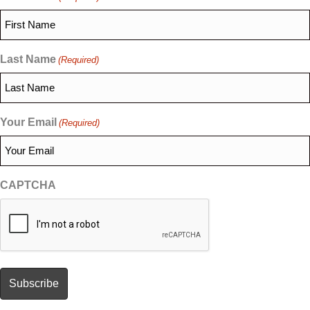
Last Name
(Required)
Your Email
(Required)
CAPTCHA