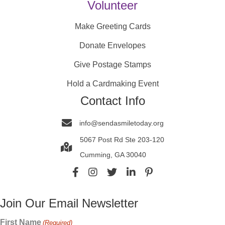
Volunteer
Make Greeting Cards
Donate Envelopes
Give Postage Stamps
Hold a Cardmaking Event
Contact Info
info@sendasmiletoday.org
5067 Post Rd Ste 203-120
Cumming, GA 30040
Join Our Email Newsletter
First Name
(Required)