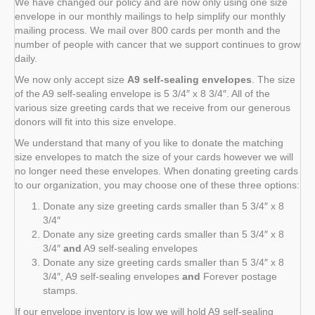
We have changed our policy and are now only using one size
envelope in our monthly mailings to help simplify our monthly
mailing process. We mail over 800 cards per month and the
number of people with cancer that we support continues to grow
daily.
We now only accept size
A9 self-sealing envelopes
. The size
of the A9 self-sealing envelope is 5 3/4″ x 8 3/4″. All of the
various size greeting cards that we receive from our generous
donors will fit into this size envelope.
We understand that many of you like to donate the matching
size envelopes to match the size of your cards however we will
no longer need these envelopes. When donating greeting cards
to our organization, you may choose one of these three options:
Donate any size greeting cards smaller than 5 3/4″ x 8
3/4″
Donate any size greeting cards smaller than 5 3/4″ x 8
3/4″
and
A9 self-sealing envelopes
Donate any size greeting cards smaller than 5 3/4″ x 8
3/4″, A9 self-sealing envelopes
and
Forever postage
stamps.
If our envelope inventory is low we will hold A9 self-sealing