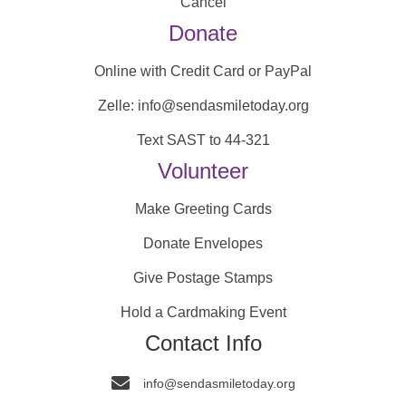
Cancel
Donate
Online with Credit Card or PayPal
Zelle: info@sendasmiletoday.org
Text SAST to 44-321
Volunteer
Make Greeting Cards
Donate Envelopes
Give Postage Stamps
Hold a Cardmaking Event
Contact Info
info@sendasmiletoday.org