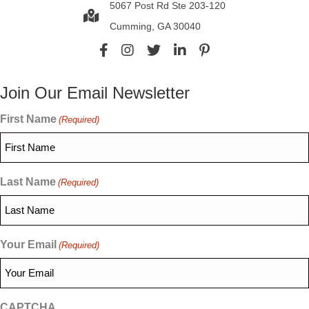
5067 Post Rd Ste 203-120
Cumming, GA 30040
Join Our Email Newsletter
First Name
(Required)
Last Name
(Required)
Your Email
(Required)
CAPTCHA