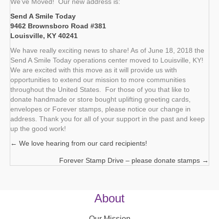
We’ve Moved! Our new address is:
Send A Smile Today
9462 Brownsboro Road #381
Louisville, KY 40241
We have really exciting news to share! As of June 18, 2018 the
Send A Smile Today operations center moved to Louisville, KY!
We are excited with this move as it will provide us with
opportunities to extend our mission to more communities
throughout the United States. For those of you that like to
donate handmade or store bought uplifting greeting cards,
envelopes or Forever stamps, please notice our change in
address. Thank you for all of your support in the past and keep
up the good work!
← We love hearing from our card recipients!
Posts
Forever Stamp Drive – please donate stamps →
navigation
About
Our Mission