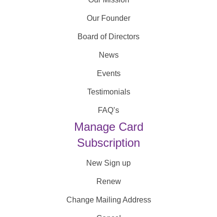
Our Founder
Board of Directors
News
Events
Testimonials
FAQ’s
Manage Card
Subscription
New Sign up
Renew
Change Mailing Address