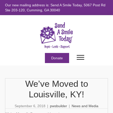
Our new mailing address is: Send A Smile Today, 5067 Post Rd
Ste 203-120, Cumming, GA 30040
Donate
We’ve Moved to
Louisville, KY!
September 6, 2018
|
pwsbuilder
|
News and Media