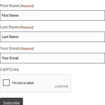
First Name
(Required)
Last Name
(Required)
Your Email
(Required)
CAPTCHA