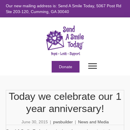
Our new mailing address is: Send A Smile Today, 5067 Post Rd
Ste 203-120, Cumming, GA 30040
Donate
Today we celebrate our 1
year anniversary!
June 30, 2015
|
pwsbuilder
|
News and Media