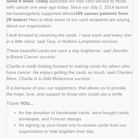
Send A Smile Today
launched our free card service to those
with cancer one year ago today. Since our July 1, 2014 launch
we haveregularly supported almost
100 cancer patients from
29 states!
Here is what some of our card recipients are saying
about our organization:
I look forward to receiving the cards. I save each and every one
in a little chest. said Tara, a Hodkins Lymphoma survivor.
These beautiful cards are such a day brightener. said Jennifer,
a Breast Cancer survivor.
Charlie is really looking forward to making cards for others who
have cancer. He enjoys getting the cards so much. said Charlies
Mom. Charlie is a child Melanoma survivor.
It is because of you, our supporters, that allows us to provide
the hope, love, and support to those who could use a smile.
Thank
YOU…
for the donation of handmade cards, store bought cards,
envelopes, and Forever stamps.
for signing up your loved one to receive cards from our
organization to help brighten their day.