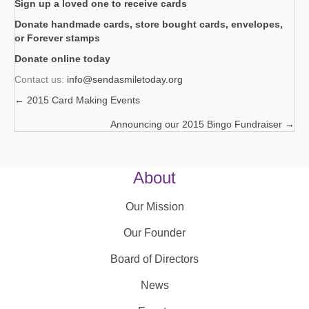
Sign up a loved one to receive cards
Donate handmade cards, store bought cards, envelopes,
or Forever stamps
Donate online today
Contact us:
info@sendasmiletoday.org
← 2015 Card Making Events
Posts
Announcing our 2015 Bingo Fundraiser →
navigation
About
Our Mission
Our Founder
Board of Directors
News