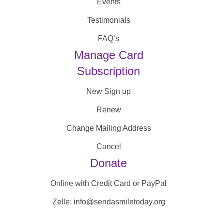
Events
Testimonials
FAQ’s
Manage Card
Subscription
New Sign up
Renew
Change Mailing Address
Cancel
Donate
Online with Credit Card or PayPal
Zelle: info@sendasmiletoday.org