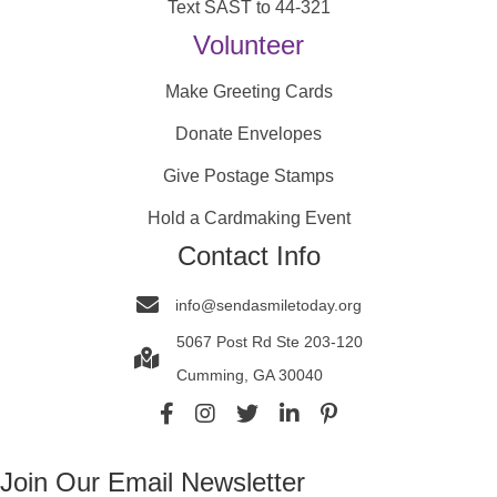
Text SAST to 44-321
Volunteer
Make Greeting Cards
Donate Envelopes
Give Postage Stamps
Hold a Cardmaking Event
Contact Info
info@sendasmiletoday.org
5067 Post Rd Ste 203-120
Cumming, GA 30040
Join Our Email Newsletter