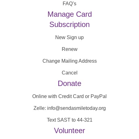
FAQ’s
Manage Card
Subscription
New Sign up
Renew
Change Mailing Address
Cancel
Donate
Online with Credit Card or PayPal
Zelle: info@sendasmiletoday.org
Text SAST to 44-321
Volunteer