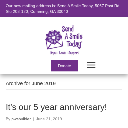
Our new mailing address is: Send A Smile Today, 5067 Post Rd
Ste 203-120, Cumming, GA 30040
Donate
Archive for June 2019
It’s our 5 year anniversary!
By
pwsbuilder
|
June 21, 2019