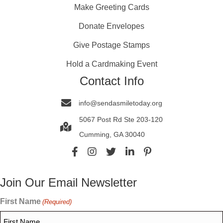
Make Greeting Cards
Donate Envelopes
Give Postage Stamps
Hold a Cardmaking Event
Contact Info
info@sendasmiletoday.org
5067 Post Rd Ste 203-120
Cumming, GA 30040
Join Our Email Newsletter
First Name
(Required)