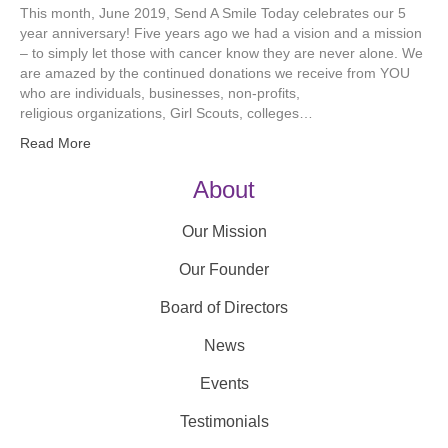
This month, June 2019, Send A Smile Today celebrates our 5
year anniversary! Five years ago we had a vision and a mission
– to simply let those with cancer know they are never alone. We
are amazed by the continued donations we receive from YOU
who are individuals, businesses, non-profits,
religious organizations, Girl Scouts, colleges…
Read More
About
Our Mission
Our Founder
Board of Directors
News
Events
Testimonials