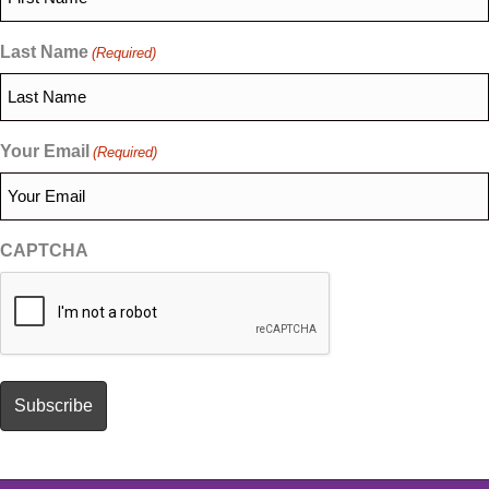
Last Name
(Required)
Your Email
(Required)
CAPTCHA