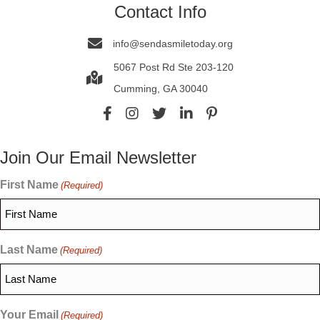
Contact Info
info@sendasmiletoday.org
5067 Post Rd Ste 203-120
Cumming, GA 30040
Join Our Email Newsletter
First Name
(Required)
Last Name
(Required)
Your Email
(Required)