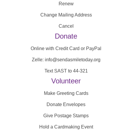
Renew
Change Mailing Address
Cancel
Donate
Online with Credit Card or PayPal
Zelle: info@sendasmiletoday.org
Text SAST to 44-321
Volunteer
Make Greeting Cards
Donate Envelopes
Give Postage Stamps
Hold a Cardmaking Event