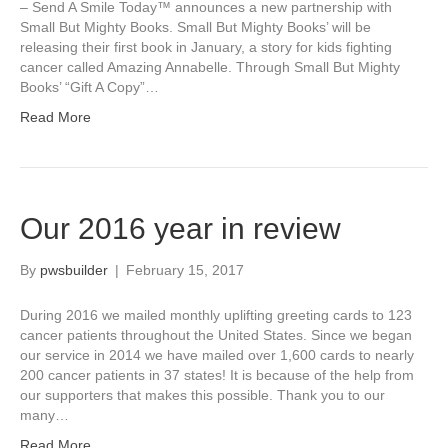
– Send A Smile Today™ announces a new partnership with
Small But Mighty Books. Small But Mighty Books’ will be
releasing their first book in January, a story for kids fighting
cancer called Amazing Annabelle. Through Small But Mighty
Books’ “Gift A Copy”…
Read More
Our 2016 year in review
By
pwsbuilder
|
February 15, 2017
During 2016 we mailed monthly uplifting greeting cards to 123
cancer patients throughout the United States. Since we began
our service in 2014 we have mailed over 1,600 cards to nearly
200 cancer patients in 37 states! It is because of the help from
our supporters that makes this possible. Thank you to our
many…
Read More