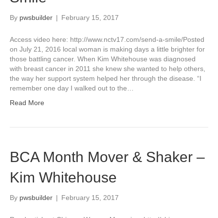
By
pwsbuilder
|
February 15, 2017
Access video here: http://www.nctv17.com/send-a-smile/Posted
on July 21, 2016 local woman is making days a little brighter for
those battling cancer. When Kim Whitehouse was diagnosed
with breast cancer in 2011 she knew she wanted to help others,
the way her support system helped her through the disease. “I
remember one day I walked out to the…
Read More
BCA Month Mover & Shaker –
Kim Whitehouse
By
pwsbuilder
|
February 15, 2017