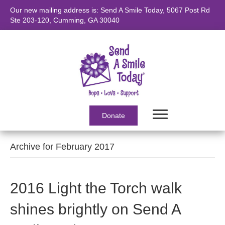
Our new mailing address is: Send A Smile Today, 5067 Post Rd
Ste 203-120, Cumming, GA 30040
Donate
Archive for February 2017
2016 Light the Torch walk
shines brightly on Send A