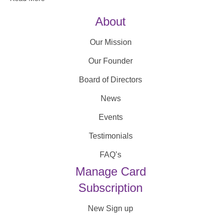
About
Our Mission
Our Founder
Board of Directors
News
Events
Testimonials
FAQ’s
Manage Card
Subscription
New Sign up