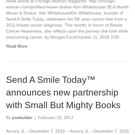
Read article at Chicago Woman Magazine: http://chicago-
woman.com/profiles/mover-shaker-Kim-Whitehouse/ BCA Month
Mover & Shaker: Kim WhitehouseKim Whitehouse, founder of
Send A Smile Today, celebrates her 5th year cancer-free from a
2011 breast cancer diagnosis. This month, in honor of Breast
Cancer Awareness, she reflects upon the journey she took while
overcoming cancer. by Morgan ForstOctober 11, 2016 3:00…
Read More
Send A Smile Today™
announces new partnership
with Small But Mighty Books
By
pwsbuilder
|
February 15, 2017
Aurora, IL – December 7, 2016 – Aurora, IL – December 7, 2016