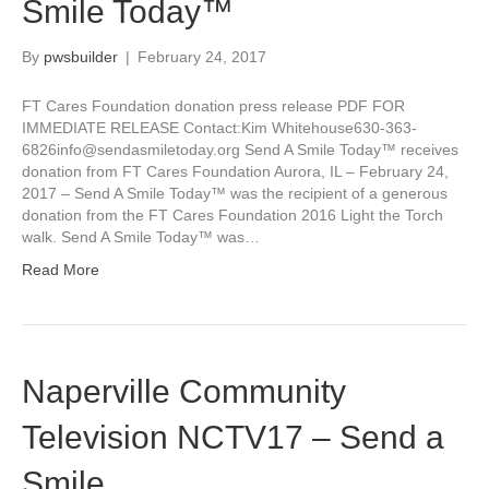
Smile Today™
By
pwsbuilder
|
February 24, 2017
FT Cares Foundation donation press release PDF FOR
IMMEDIATE RELEASE Contact:Kim Whitehouse630-363-
6826info@sendasmiletoday.org Send A Smile Today™ receives
donation from FT Cares Foundation Aurora, IL – February 24,
2017 – Send A Smile Today™ was the recipient of a generous
donation from the FT Cares Foundation 2016 Light the Torch
walk. Send A Smile Today™ was…
Read More
Naperville Community
Television NCTV17 – Send a
Smile