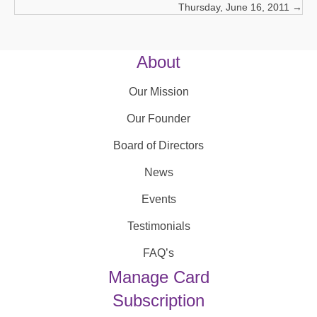
Thursday, June 16, 2011 →
navigation
About
Our Mission
Our Founder
Board of Directors
News
Events
Testimonials
FAQ’s
Manage Card
Subscription