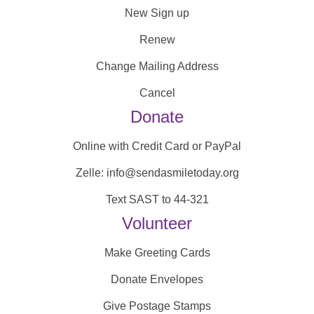
New Sign up
Renew
Change Mailing Address
Cancel
Donate
Online with Credit Card or PayPal
Zelle: info@sendasmiletoday.org
Text SAST to 44-321
Volunteer
Make Greeting Cards
Donate Envelopes
Give Postage Stamps