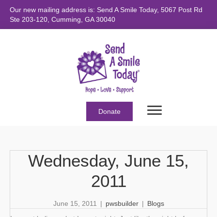
Our new mailing address is: Send A Smile Today, 5067 Post Rd
Ste 203-120, Cumming, GA 30040
Donate
Wednesday, June 15,
2011
June 15, 2011
|
pwsbuilder
|
Blogs