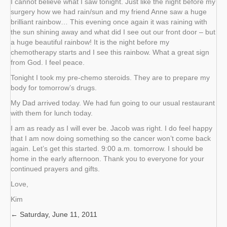
I cannot believe what I saw tonight. Just like the night before my
surgery how we had rain/sun and my friend Anne saw a huge
brilliant rainbow… This evening once again it was raining with
the sun shining away and what did I see out our front door – but
a huge beautiful rainbow! It is the night before my
chemotherapy starts and I see this rainbow. What a great sign
from God. I feel peace.
Tonight I took my pre-chemo steroids. They are to prepare my
body for tomorrow’s drugs.
My Dad arrived today. We had fun going to our usual restaurant
with them for lunch today.
I am as ready as I will ever be. Jacob was right. I do feel happy
that I am now doing something so the cancer won’t come back
again. Let’s get this started. 9:00 a.m. tomorrow. I should be
home in the early afternoon. Thank you to everyone for your
continued prayers and gifts.
Love,
Kim
← Saturday, June 11, 2011
Posts