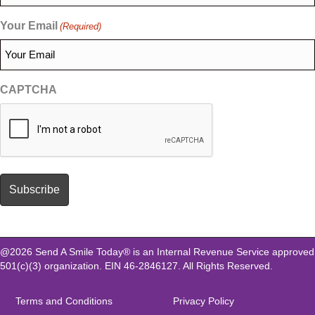
Your Email
(Required)
CAPTCHA
@2026 Send A Smile Today® is an Internal Revenue Service approved
501(c)(3) organization. EIN 46-2846127. All Rights Reserved.
Terms and Conditions
Privacy Policy