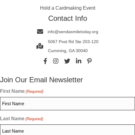
Hold a Cardmaking Event
Contact Info
info@sendasmiletoday.org
5067 Post Rd Ste 203-120
Cumming, GA 30040
Join Our Email Newsletter
First Name
(Required)
Last Name
(Required)